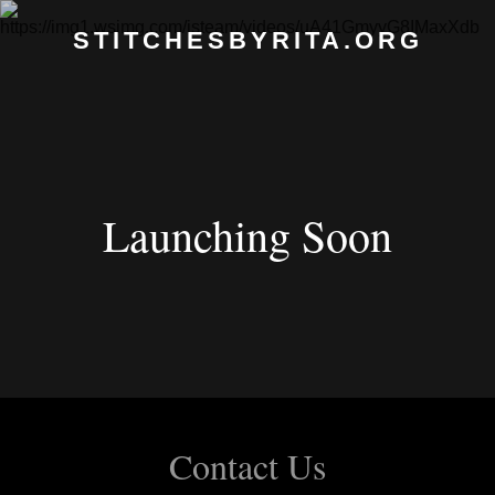
STITCHESBYRITA.ORG
Launching Soon
Contact Us