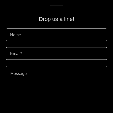
Drop us a line!
Name
Email*