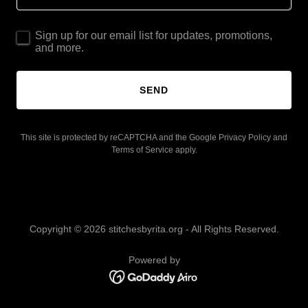
Sign up for our email list for updates, promotions,
and more.
SEND
This site is protected by reCAPTCHA and the Google
Privacy Policy
and
Terms of Service
apply.
Copyright © 2026 stitchesbyrita.org - All Rights Reserved.
Powered by